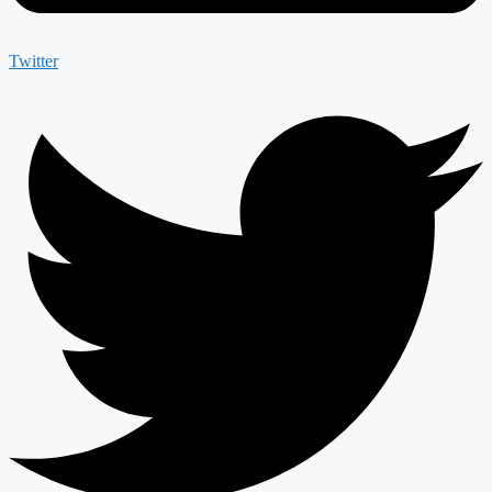
Twitter