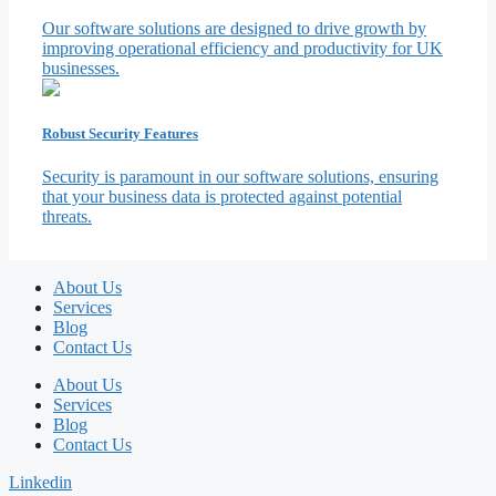
Our software solutions are designed to drive growth by
improving operational efficiency and productivity for UK
businesses.
Robust Security Features
Security is paramount in our software solutions, ensuring
that your business data is protected against potential
threats.
About Us
Services
Blog
Contact Us
About Us
Services
Blog
Contact Us
Linkedin