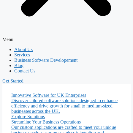
Menu
About Us
Services
Business Software Developement
Blog
Contact Us
Get Started
Innovative Software for UK Enterprises
Discover tailored software solutions designed to enhance
efficiency and drive growth for small to medium-sized
businesses across the UK.
Explore Solutions
Streamline Your Business Operations
Our custom applications are crafted to meet your unique
business needs, ensuring seamless integration and