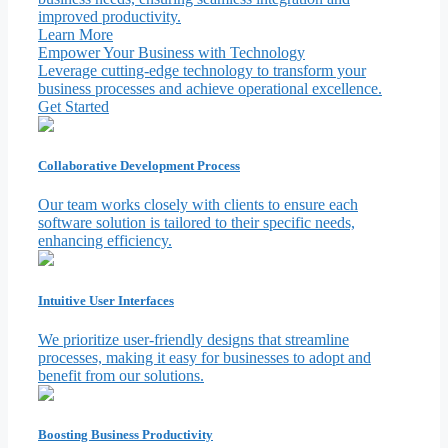
improved productivity.
Learn More
Empower Your Business with Technology
Leverage cutting-edge technology to transform your
business processes and achieve operational excellence.
Get Started
Collaborative Development Process
Our team works closely with clients to ensure each
software solution is tailored to their specific needs,
enhancing efficiency.
Intuitive User Interfaces
We prioritize user-friendly designs that streamline
processes, making it easy for businesses to adopt and
benefit from our solutions.
Boosting Business Productivity