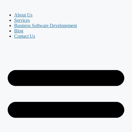
About Us
Services
Business Software Developement
Blog
Contact Us