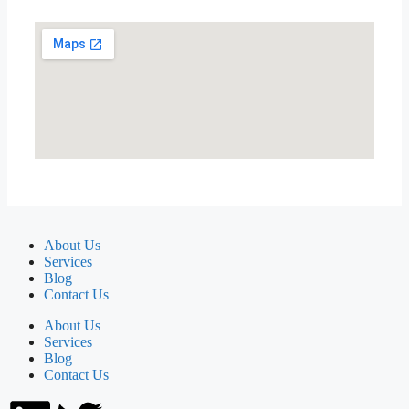
About Us
Services
Blog
Contact Us
About Us
Services
Blog
Contact Us