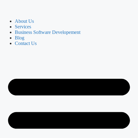
About Us
Services
Business Software Developement
Blog
Contact Us