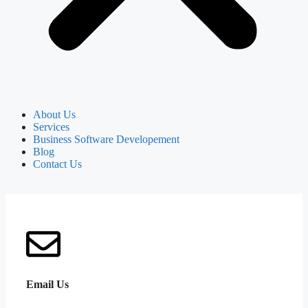
About Us
Services
Business Software Developement
Blog
Contact Us
Email Us