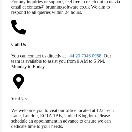
For any inquiries or support, feel free to reach out to us via
email at contact@ brunningsoftware.co.uk We aim to
respond to all queries within 24 hours.
Call Us
You can contact us directly at
+44 20 7946 0958
. Our
team is available to assist you from 9 AM to 5 PM,
Monday to Friday.
Visit Us
We welcome you to visit our office located at 123 Tech
Lane, London, EC1A 1BB, United Kingdom. Please
schedule an appointment in advance to ensure we can
dedicate time to your needs.