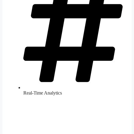
Real-Time Analytics