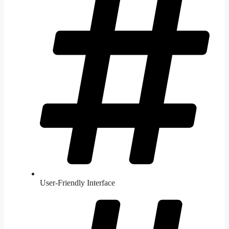
User-Friendly Interface