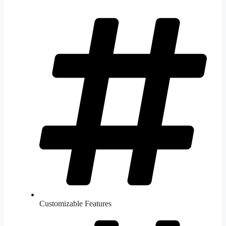
Customizable Features