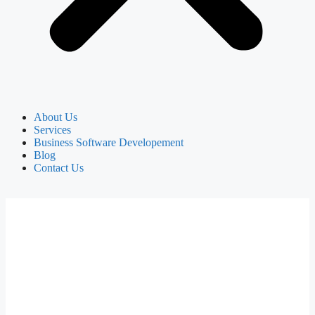
About Us
Services
Business Software Developement
Blog
Contact Us