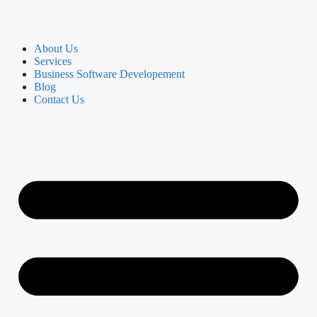
About Us
Services
Business Software Developement
Blog
Contact Us