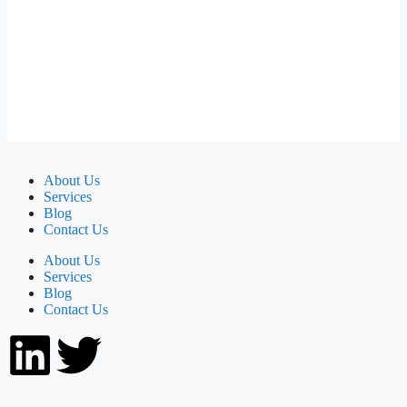
About Us
Services
Blog
Contact Us
About Us
Services
Blog
Contact Us