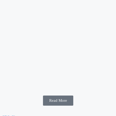
Read More