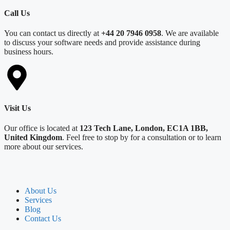
Call Us
You can contact us directly at
+44 20 7946 0958
. We are available
to discuss your software needs and provide assistance during
business hours.
Visit Us
Our office is located at
123 Tech Lane, London, EC1A 1BB,
United Kingdom
. Feel free to stop by for a consultation or to learn
more about our services.
About Us
Services
Blog
Contact Us