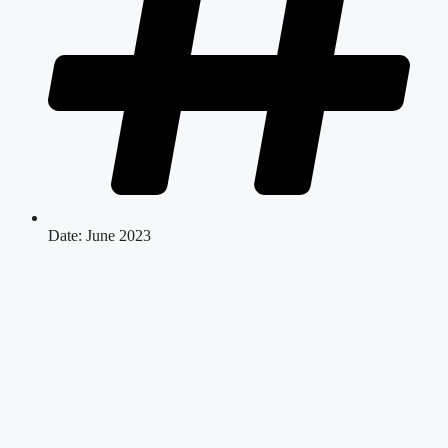
Date: June 2023