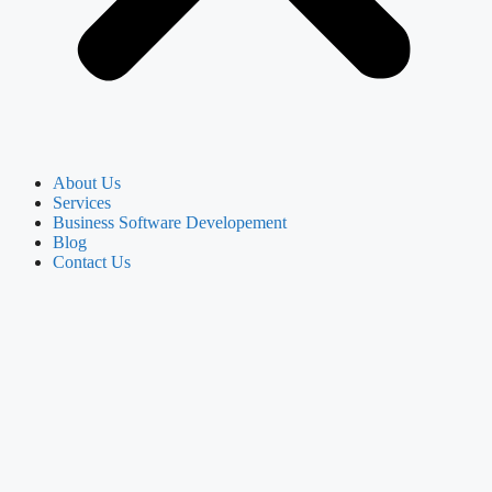
About Us
Services
Business Software Developement
Blog
Contact Us