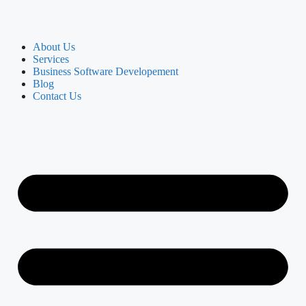
About Us
Services
Business Software Developement
Blog
Contact Us