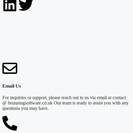
Email Us
For inquiries or support, please reach out to us via email at contact
@ brunningsoftware.co.uk Our team is ready to assist you with any
questions you may have.