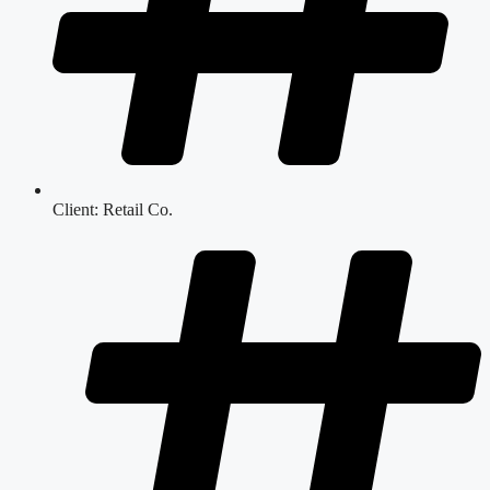
Client: Retail Co.