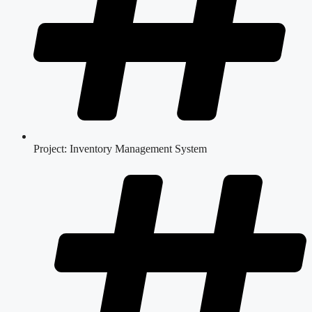
Project: Inventory Management System