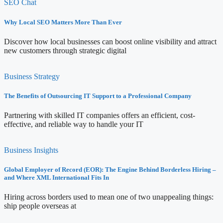
SEO Chat
Why Local SEO Matters More Than Ever
Discover how local businesses can boost online visibility and attract
new customers through strategic digital
Business Strategy
The Benefits of Outsourcing IT Support to a Professional Company
Partnering with skilled IT companies offers an efficient, cost-
effective, and reliable way to handle your IT
Business Insights
Global Employer of Record (EOR): The Engine Behind Borderless Hiring –
and Where XML International Fits In
Hiring across borders used to mean one of two unappealing things:
ship people overseas at