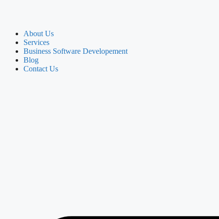
About Us
Services
Business Software Developement
Blog
Contact Us