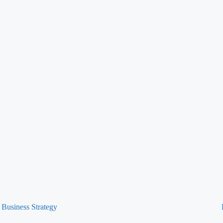
Business Strategy