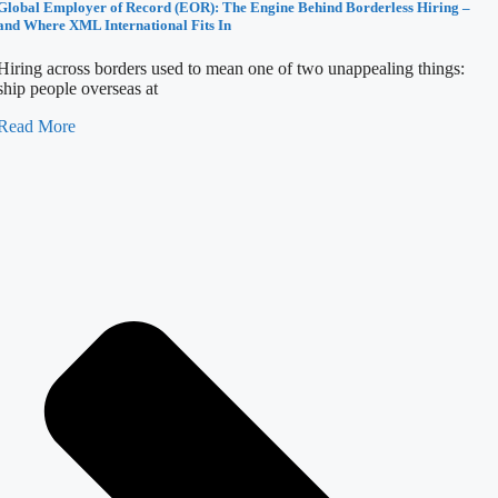
Global Employer of Record (EOR): The Engine Behind Borderless Hiring –
and Where XML International Fits In
Hiring across borders used to mean one of two unappealing things:
ship people overseas at
Read More