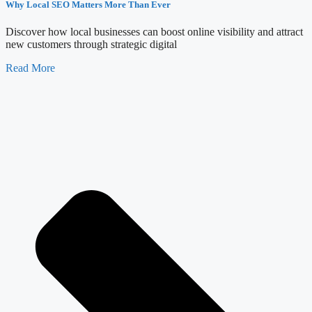
Why Local SEO Matters More Than Ever
Discover how local businesses can boost online visibility and attract
new customers through strategic digital
Read More