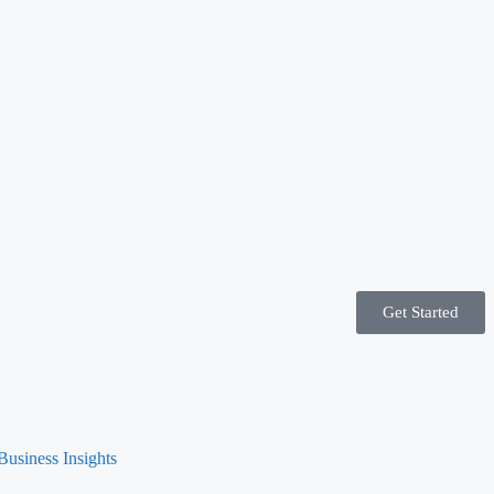
Get Started
Business Insights