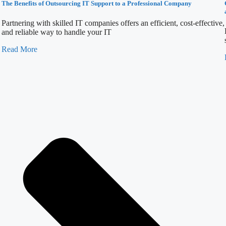
The Benefits of Outsourcing IT Support to a Professional Company
Partnering with skilled IT companies offers an efficient, cost-effective,
and reliable way to handle your IT
Read More