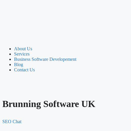
About Us
Services
Business Software Developement
Blog
Contact Us
Brunning Software UK
SEO Chat